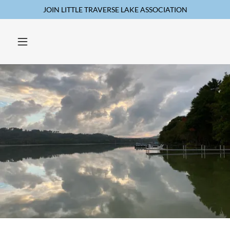
JOIN LITTLE TRAVERSE LAKE ASSOCIATION