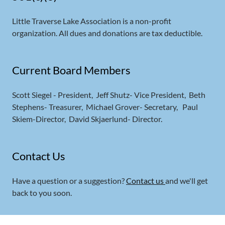
Little Traverse Lake Association is a non-profit
organization. All dues and donations are tax deductible.
Current Board Members
Scott Siegel - President, Jeff Shutz- Vice President, Beth
Stephens- Treasurer, Michael Grover- Secretary, Paul
Skiem-Director, David Skjaerlund- Director.
Contact Us
Have a question or a suggestion?
Contact us
and we'll get
back to you soon.