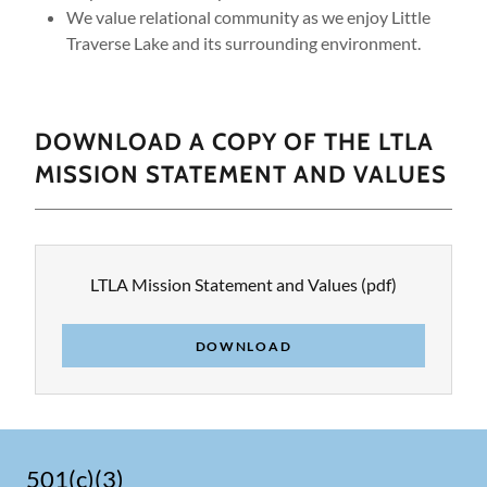
We value relational community as we enjoy Little
Traverse Lake and its surrounding environment.
DOWNLOAD A COPY OF THE LTLA
MISSION STATEMENT AND VALUES
LTLA Mission Statement and Values
(pdf)
DOWNLOAD
501(c)(3)