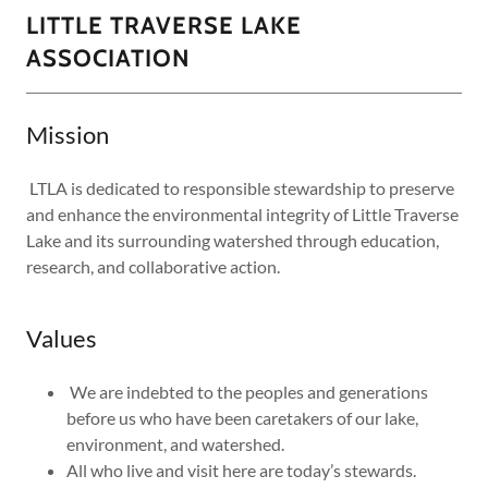
LITTLE TRAVERSE LAKE
ASSOCIATION
Mission
LTLA is dedicated to responsible stewardship to preserve
and enhance the environmental integrity of Little Traverse
Lake and its surrounding watershed through education,
research, and collaborative action.
Values
We are indebted to the peoples and generations
before us who have been caretakers of our lake,
environment, and watershed.
All who live and visit here are today’s stewards.