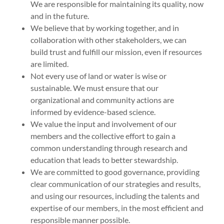
We are responsible for maintaining its quality, now
and in the future.
We believe that by working together, and in
collaboration with other stakeholders, we can
build trust and fulfill our mission, even if resources
are limited.
Not every use of land or water is wise or
sustainable. We must ensure that our
organizational and community actions are
informed by evidence-based science.
We value the input and involvement of our
members and the collective effort to gain a
common understanding through research and
education that leads to better stewardship.
We are committed to good governance, providing
clear communication of our strategies and results,
and using our resources, including the talents and
expertise of our members, in the most efficient and
responsible manner possible.